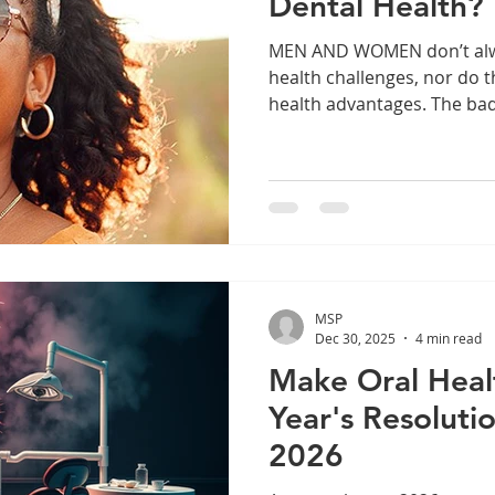
Dental Health?
MEN AND WOMEN don’t always face the same dental
health challenges, nor do 
health advantages. The ba
hormone changes during p
menopause can all contribut
increases the risk of gingi
making brushing and flossi
Menopause is also associa
bone loss in the jaw. Cond
More Women receive 90% 
MSP
Dec 30, 2025
4 min read
Make Oral Heal
Year's Resoluti
2026