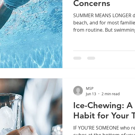
Concerns
SUMMER MEANS LONGER days
beach, and for most famili
from routine. But swimmin
risks to your teeth and gu
about, especially if your k
each week. Swimming is a g
during the summer, but fre
lead to swimmer's calculus
dental injuries. Learn how t
season long. Sw
MSP
Jun 13
2 min read
Ice-Chewing: A
Habit for Your 
IF YOU’RE SOMEONE who reg
cubes at the bottom of your