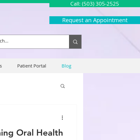
Call: (503) 305-2525
Request an Appointment
s
Patient Portal
Blog
ng Oral Health