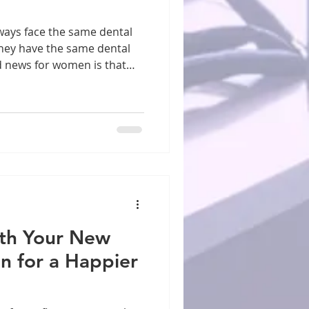
they have the same dental
d news for women is that
uberty, pregnancy, and
e to oral health issues. It
vitis and gum inflammation,
ng even more crucial.
ted with dry mouth and
itions That Affect Women
of
th Your New
on for a Happier