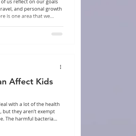
f us reflect on our goals
 travel, and personal growth
ere is one area that we
l health. Prioritizing dental
 profound impact on both
being. In this post, we will
oral health, how it can
, and practical steps to
rt of your New Year's
n Affect Kids
, but they aren’t exempt
se. The harmful bacteria
 care how old someone is.
iggest cause of gum