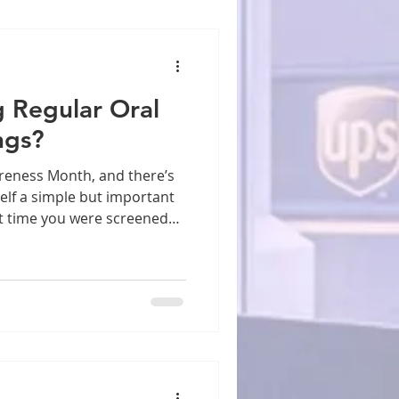
g Regular Oral
ngs?
elf a simple but important
t time you were screened
r is one of the most
ed States, yet it remains
t. Every year, tens of
e diagnosed with cancers of
hroat, and surrounding
hat when caught early, oral