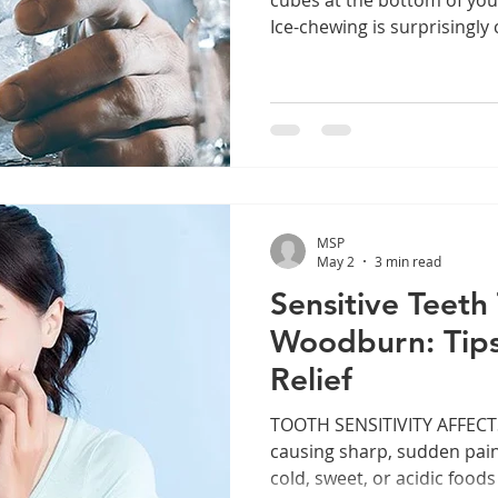
Ice-chewing is surprisingl
the warmer months. It migh
refreshing, but what you may
habit can cause serious, la
Whether you’re a parent wa
through a cup of ice or an 
thinking, it’s time to unde
consistent
MSP
May 2
3 min read
Sensitive Teeth
Woodburn: Tips
Relief
TOOTH SENSITIVITY AFFECTS
causing sharp, sudden pai
cold, sweet, or acidic food