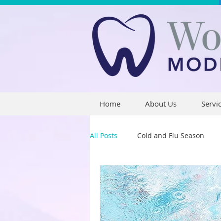
Home
About Us
Servi
All Posts
Cold and Flu Season