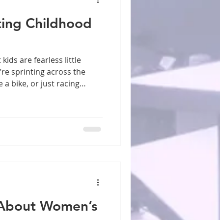
ting Childhood
re sprinting across the
 a bike, or just racing
hildren move through the
t their bodies haven’t quite
bination of enthusiasm and
njuries one of the most
concerns. The good news?
reventable. Start with the
 About Women’s