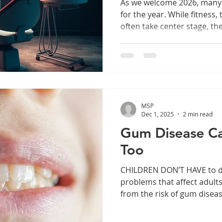
As we welcome 2026, many o
for the year. While fitness,
often take center stage, th
frequently overlook: our ora
visits this year can have a
your smile and overall well-
discuss the significance of 
improve your quality of life
make dental visits a key pa
MSP
Dec 1, 2025
2 min read
Gum Disease Ca
Too
CHILDREN DON’T HAVE to deal with a lot of the health
problems that affect adults
from the risk of gum disea
that cause gingivitis don’t
Gum Disease Causes The b