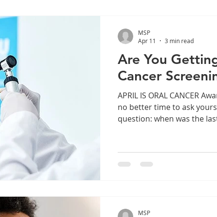
MSP
Apr 11
3 min read
Are You Gettin
Cancer Screeni
APRIL IS ORAL CANCER Awareness Month, and there’s
no better time to ask yours
question: when was the las
for oral cancer? Oral cance
common cancers in the Unit
one of the least talked abou
thousands of Americans ar
the mouth, tongue, lips, t
tissues. The good news is t
cancer is highly
MSP