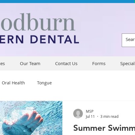
ces
Our Team
Contact Us
Forms
Special
Oral Health
Tongue
MSP
Jul 11
3 min read
Summer Swimmi