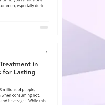
y common, especially during
t feel harmless, or even
 not realize is that this
sting damage to your teeth.
tching your child crunch
adult who does it without
rstand why dentists
 Treatment in
 for Lasting
 millions of people,
n when consuming hot,
s and beverages. While this