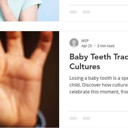
common dental concern can
understanding its causes a
strategies can help you m
protect your teeth. Sensiti
Woodburn, OR If you’re look
treatment in Woodburn, the
MSP
available to relieve discom
Apr 25
3 min read
Baby Teeth Trad
Cultures
Losing a baby tooth is a sp
child. Discover how cultur
celebrate this moment, fro
fascinating traditions like