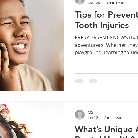
Mar 28
3 min read
Tips for Preven
Tooth Injuries
EVERY PARENT KNOWS that kids are fearless little
adventurers. Whether they’
playground, learning to ride
through the living room, c
world with a confidence tha
caught up to yet. That com
inexperience makes tooth i
common childhood dental 
Many of them are entirely p
Right Protectiv
MSP
Jan 12
2 min read
What’s Unique