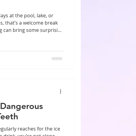
 at the pool, lake, or
es, that’s a welcome break
g can bring some surprising
ms that are worth knowing
ids spend hours in the water
reat way to stay active
quent time in the pool can
, enamel erosion, and
o protect your smile all
 Dangerous
Teeth
ularly reaches for the ice
 drink, you’re not alone.