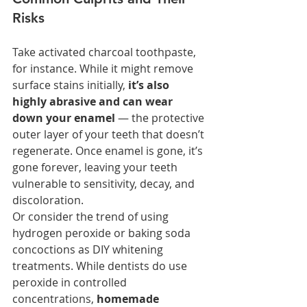
Risks
Take activated charcoal toothpaste, 
for instance. While it might remove 
surface stains initially, 
it’s also 
highly abrasive and can wear 
down your enamel
 — the protective 
outer layer of your teeth that doesn’t 
regenerate. Once enamel is gone, it’s 
gone forever, leaving your teeth 
vulnerable to sensitivity, decay, and 
discoloration.
Or consider the trend of using 
hydrogen peroxide or baking soda 
concoctions as DIY whitening 
treatments. While dentists do use 
peroxide in controlled 
concentrations, 
homemade 