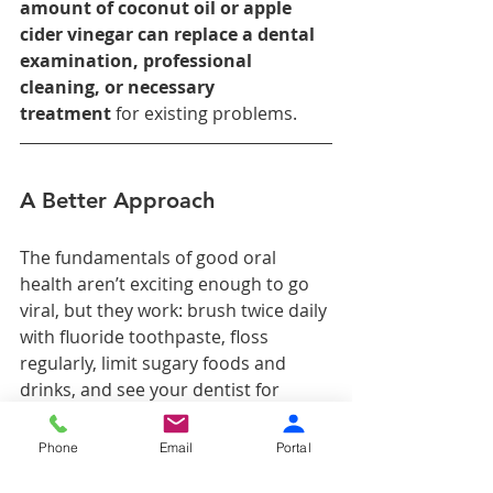
amount of coconut oil or apple 
cider vinegar can replace a dental 
examination, professional 
cleaning, or necessary 
treatment
 for existing problems.
A Better Approach
The fundamentals of good oral 
health aren’t exciting enough to go 
viral, but they work: brush twice daily 
with fluoride toothpaste, floss 
regularly, limit sugary foods and 
drinks, and see your dentist for 
routine checkups. If you’re curious 
about a trending dental product or 
Phone
Email
Portal
technique, ask your dentist before 