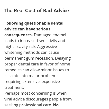
The Real Cost of Bad Advice
Following questionable dental 
advice can have serious 
consequences.
 Damaged enamel 
leads to increased sensitivity and 
higher cavity risk. Aggressive 
whitening methods can cause 
permanent gum recession. Delaying 
proper dental care in favor of home 
remedies can allow minor issues to 
escalate into major problems 
requiring extensive, expensive 
treatment.
Perhaps most concerning is when 
viral advice discourages people from 
seeking professional care. 
No 