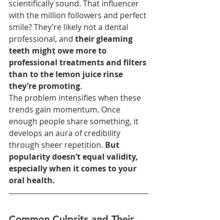
scientifically sound. That influencer 
with the million followers and perfect 
smile? They’re likely not a dental 
professional, and 
their gleaming 
teeth might owe more to 
professional treatments and filters 
than to the lemon juice rinse 
they’re promoting
.
The problem intensifies when these 
trends gain momentum. Once 
enough people share something, it 
develops an aura of credibility 
through sheer repetition. 
But 
popularity doesn’t equal validity, 
especially when it comes to your 
oral health.
Common Culprits and Their 