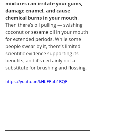
mixtures can irritate your gums, 
damage enamel, and cause 
chemical burns in your mouth
.
Then there’s oil pulling — swishing 
coconut or sesame oil in your mouth 
for extended periods. While some 
people swear by it, there’s limited 
scientific evidence supporting its 
benefits, and it’s certainly not a 
substitute for brushing and flossing.
https://youtu.be/kHbEEpb1BQE