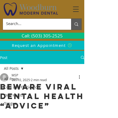
Call: (503) 305-2525
Request an Appointment
Post
All Posts
MSP
All Posts
Oct 10, 2025
2 min read
Beware Viral
Cold and Flu Season
Dental Health
Oral Health
“Advice”
Tongue