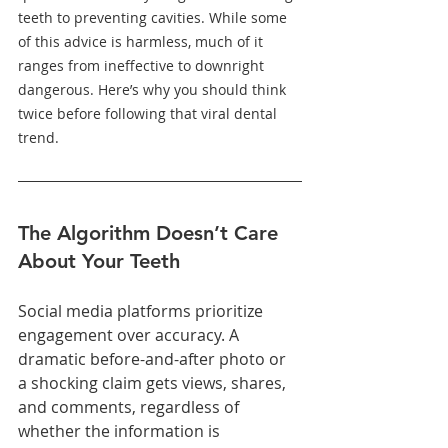
teeth to preventing cavities. While some 
of this advice is harmless, much of it 
ranges from ineffective to downright 
dangerous. Here’s why you should think 
twice before following that viral dental 
trend.
The Algorithm Doesn’t Care 
About Your Teeth
Social media platforms prioritize 
engagement over accuracy. A 
dramatic before-and-after photo or 
a shocking claim gets views, shares, 
and comments, regardless of 
whether the information is 