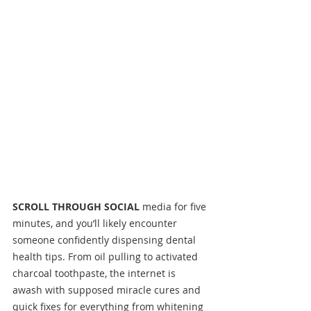
SCROLL THROUGH SOCIAL
 media for five 
minutes, and you’ll likely encounter 
someone confidently dispensing dental 
health tips. From oil pulling to activated 
charcoal toothpaste, the internet is 
awash with supposed miracle cures and 
quick fixes for everything from whitening 