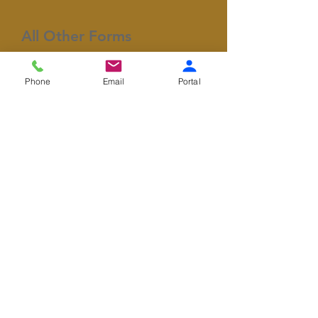
All Other Forms
​This section contains
Phone
Email
Portal
miscellaneous forms that may
be required for your
appointment.
General Consent
Covid-19 Screening
HIPAA Consent
Release Authorization
Member of Woodburn Area Chamber of
Commerce
© 2026 by Woodburn Modern Dental