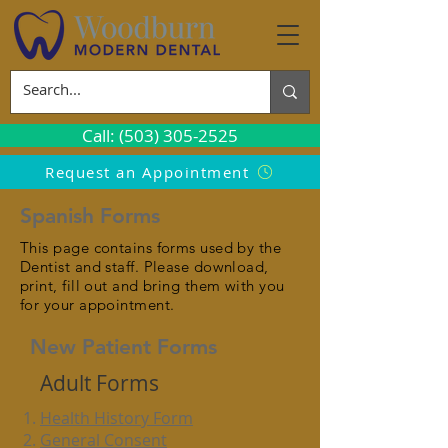
Call: (503) 305-2525
Request an Appointment
Spanish Forms
This page contains forms used by the
Dentist and staff. Please download,
print, fill out and bring them with you
for your appointment.
New Patient Forms
Adult Forms
Health History Form
General Consent