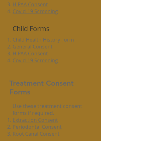
HIPAA Consent
Covid-19 Screening
Child Forms
Child Health History Form
General Consent
HIPAA Consent
Covid-19 Screening
Treatment Consent
Forms
Use these treatment consent
forms ​if required.
Extraction Consent
Periodontal Consent
Root Canal Consent