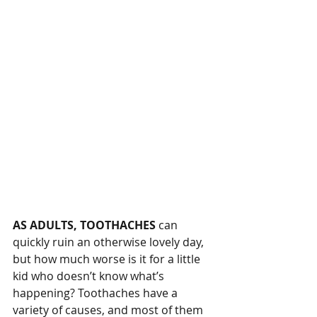
AS ADULTS, TOOTHACHES
 can 
quickly ruin an otherwise lovely day, 
but how much worse is it for a little 
kid who doesn’t know what’s 
happening? Toothaches have a 
variety of causes, and most of them 