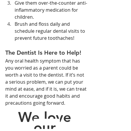
Give them over-the-counter anti-
inflammatory medication for 
children.
Brush and floss daily and 
schedule regular dental visits to 
prevent future toothaches!
The Dentist Is Here to Help!
Any oral health symptom that has 
you worried as a parent could be 
worth a visit to the dentist. If it’s not 
a serious problem, we can put your 
mind at ease, and if it is, we can treat 
it and encourage good habits and 
precautions going forward.
We love 
our 