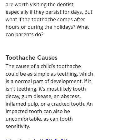
are worth visiting the dentist, 
especially if they persist for days. But 
what if the toothache comes after 
hours or during the holidays? What 
can parents do?
Toothache Causes
The cause of a child’s toothache 
could be as simple as teething, which 
is a normal part of development. If it 
isn’t teething, it’s most likely tooth 
decay, gum disease, an abscess, 
inflamed pulp, or a cracked tooth. An 
impacted tooth can also be 
uncomfortable, as can tooth 
sensitivity.