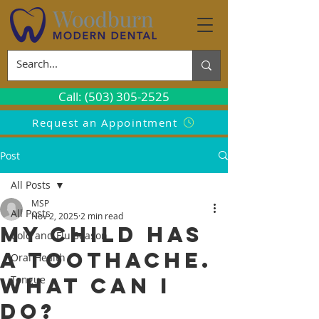
Call: (503) 305-2525
Request an Appointment
Post
All Posts
MSP
All Posts
Nov 2, 2025
2 min read
My Child Has
Cold and Flu Season
a Toothache.
Oral Health
What Can I
Tongue
Do?