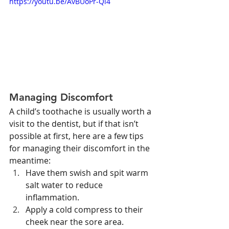
https://youtu.be/AvBUoPr-Qi4
Managing Discomfort
A child’s toothache is usually worth a 
visit to the dentist, but if that isn’t 
possible at first, here are a few tips 
for managing their discomfort in the 
meantime:
Have them swish and spit warm 
salt water to reduce 
inflammation.
Apply a cold compress to their 
cheek near the sore area.