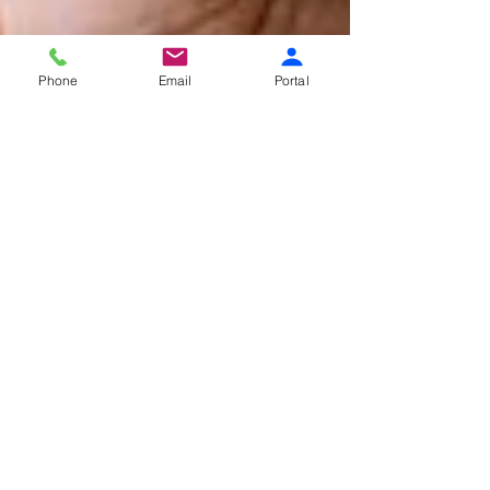
Phone
Email
Portal