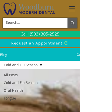
Call: (503) 305-2525
Request an Appointment
Blog
Cold and Flu Season
All Posts
Cold and Flu Season
Oral Health
Tongue