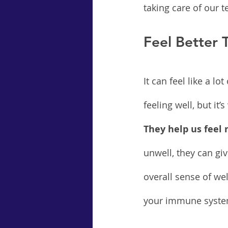
taking care of our 
Feel Better
It can feel like a l
feeling well, but it’
They help us feel
unwell, they can gi
overall sense of wel
your immune system