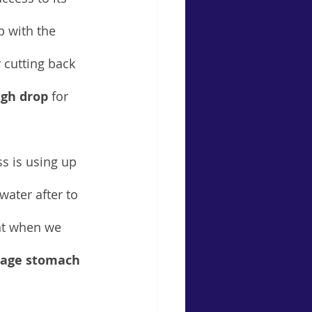
p with the 
 cutting back 
gh drop
 for 
s is using up 
ater after to 
ant when we 
mage stomach 