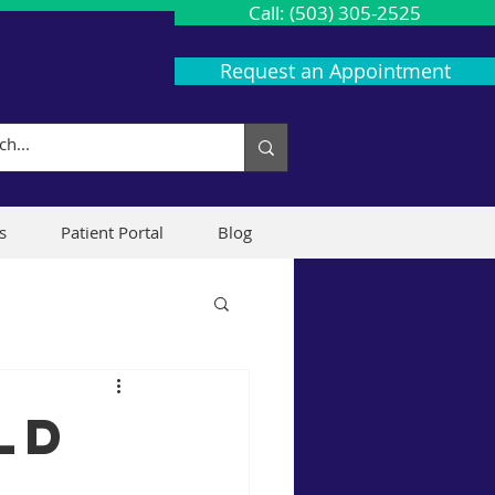
Call: (503) 305-2525
Request an Appointment
s
Patient Portal
Blog
ld