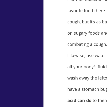
favorite food there
cough, but it’s as b
on sugary foods and
combating a cough
Likewise, use water 
all your body’s flu
wash away the lefto
have a stomach bug
acid can do
 to the