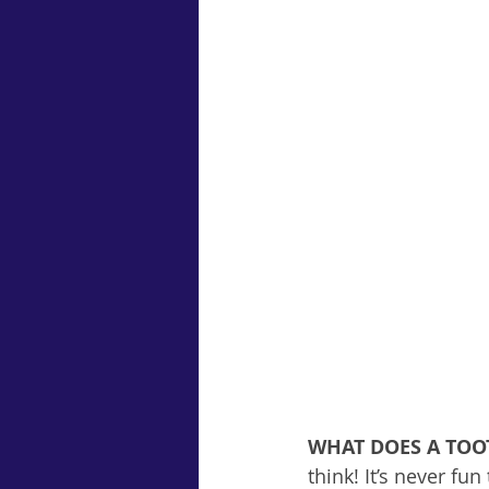
WHAT DOES A TO
think! It’s never fun