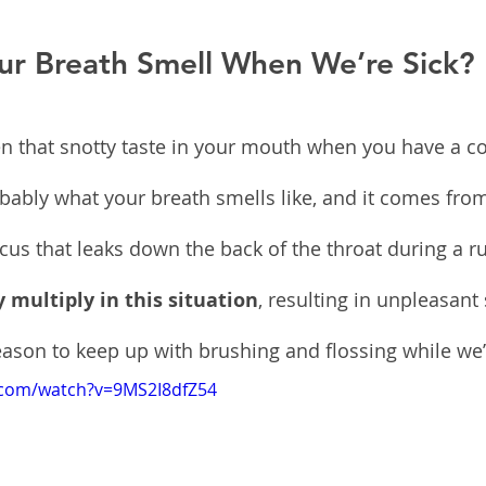
r Breath Smell When We’re Sick?
n that snotty taste in your mouth when you have a col
probably what your breath smells like, and it comes fro
cus that leaks down the back of the throat during a r
y multiply in this situation
, resulting in unpleasant 
ason to keep up with brushing and flossing while we’r
.com/watch?v=9MS2I8dfZ54