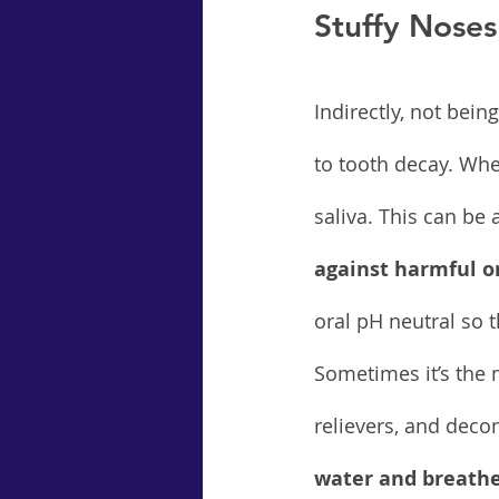
Stuffy Noses
Indirectly, not bei
to tooth decay. Whe
saliva. This can be
against harmful or
oral pH neutral so 
Sometimes it’s the 
relievers, and decon
water and breathe