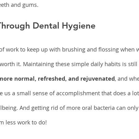
teeth and gums.
 Through Dental Hygiene
ot of work to keep up with brushing and flossing when w
s worth it. Maintaining these simple daily habits is stil
 more normal, refreshed, and rejuvenated
, and whe
ve us a small sense of accomplishment that does a lot
lbeing. And getting rid of more oral bacteria can only
 less work to do!