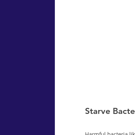
Starve Bacte
Harmful bacteria lik