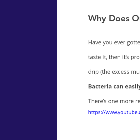
Why Does Ou
Have you ever gotte
taste it, then it’s 
drip (the excess mu
Bacteria can easil
There’s one more re
https://www.youtube