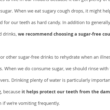
: sugar. When we eat sugary cough drops, it might hel
ad for our teeth as hard candy. In addition to generally
 drinks, 
we recommend choosing a sugar-free cou
.
or other sugar-free drinks to rehydrate when an illnes
ids. When we do consume sugar, we should rinse with w
vers. Drinking plenty of water is particularly import
, because 
it helps protect our teeth from the da
m if we’re vomiting frequently.