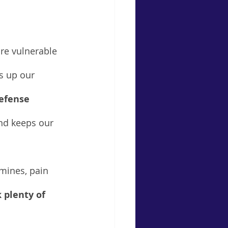
re vulnerable 
s up our 
defense 
and keeps our 
mines, pain 
 plenty of 