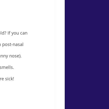
d? If you can 
m post-nasal 
unny nose). 
smells. 
e sick!