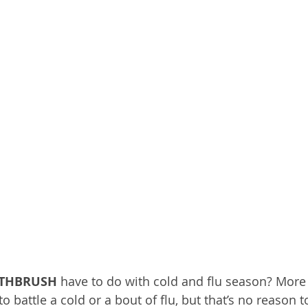
OTHBRUSH
 have to do with cold and flu season? More
 to battle a cold or a bout of flu, but that’s no reason t