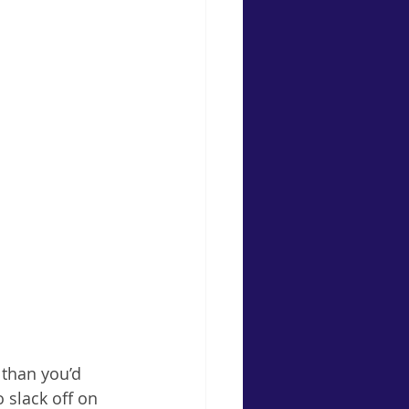
 than you’d 
o slack off on 