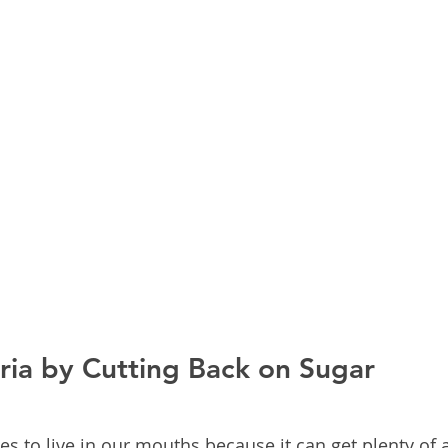
ria by Cutting Back on Sugar
es to live in our mouths because it can get plenty of a