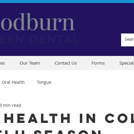
ces
Our Team
Contact Us
Forms
Special
Oral Health
Tongue
3 min read
 Health in Co