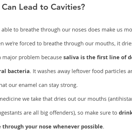
 Can Lead to Cavities?
ng able to breathe through our noses does make us mo
n we’re forced to breathe through our mouths, it drie
 a major problem because 
saliva is the first line of 
al bacteria
. It washes away leftover food particles 
that our enamel can stay strong.
medicine we take that dries out our mouths (antihista
gestants are all big offenders), so make sure to 
drink
 through your nose whenever possible
.