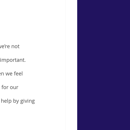
e’re not 
l important. 
n we feel 
 for our 
 help by giving 