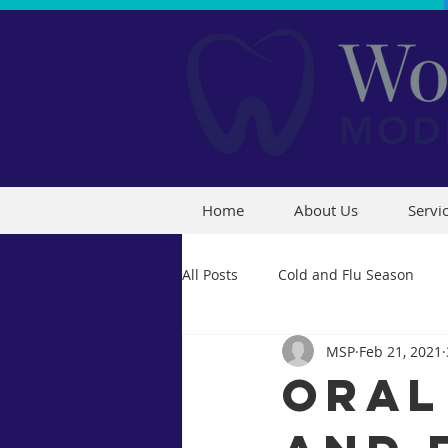
Home
About Us
Servi
All Posts
Cold and Flu Season
MSP
Feb 21, 2021
Oral