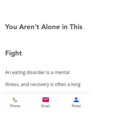
You Aren’t Alone in This 
Fight
An eating disorder is a mental 
illness, and recovery is often a long 
road that requires help and support. 
Phone
Email
Portal
That could come in the form of 
sympathetic family members or 