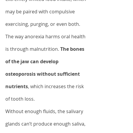
may be paired with compulsive 
exercising, purging, or even both. 
The way anorexia harms oral health 
is through malnutrition. 
The bones 
of the jaw can develop 
osteoporosis without sufficient 
nutrients
, which increases the risk 
of tooth loss.
Without enough fluids, the salivary 
glands can’t produce enough saliva, 