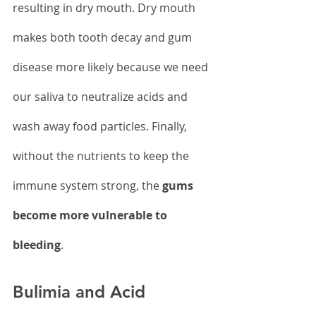
resulting in dry mouth. Dry mouth 
makes both tooth decay and gum 
disease more likely because we need 
our saliva to neutralize acids and 
wash away food particles. Finally, 
without the nutrients to keep the 
immune system strong, the 
gums 
become more vulnerable to 
bleeding
.
Bulimia and Acid 