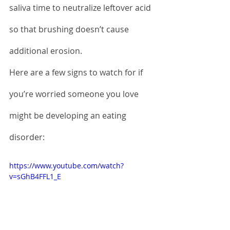
saliva time to neutralize leftover acid 
so that brushing doesn’t cause 
additional erosion.
Here are a few signs to watch for if 
you’re worried someone you love 
might be developing an eating 
disorder:
https://www.youtube.com/watch?
v=sGhB4FFL1_E