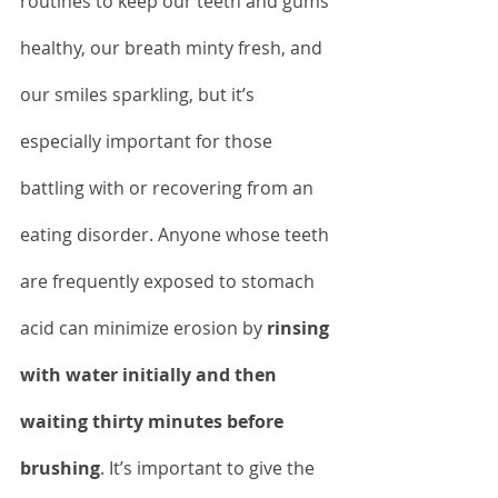
routines to keep our teeth and gums 
healthy, our breath minty fresh, and 
our smiles sparkling, but it’s 
especially important for those 
battling with or recovering from an 
eating disorder. Anyone whose teeth 
are frequently exposed to stomach 
acid can minimize erosion by 
rinsing 
with water initially and then 
waiting thirty minutes before 
brushing
. It’s important to give the 