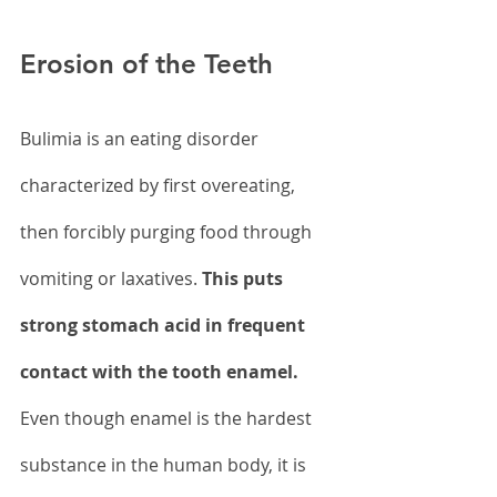
Erosion of the Teeth
Bulimia is an eating disorder 
characterized by first overeating, 
then forcibly purging food through 
vomiting or laxatives. 
This puts 
strong stomach acid in frequent 
contact with the tooth enamel.
Even though enamel is the hardest 
substance in the human body, it is 