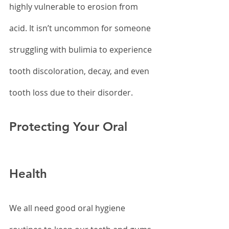
highly vulnerable to erosion from 
acid. It isn’t uncommon for someone 
struggling with bulimia to experience 
tooth discoloration, decay, and even 
tooth loss due to their disorder.
Protecting Your Oral 
Health
We all need good oral hygiene 