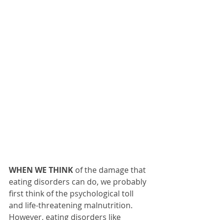
WHEN WE THINK
 of the damage that 
eating disorders can do, we probably 
first think of the psychological toll 
and life-threatening malnutrition. 
However, eating disorders like 