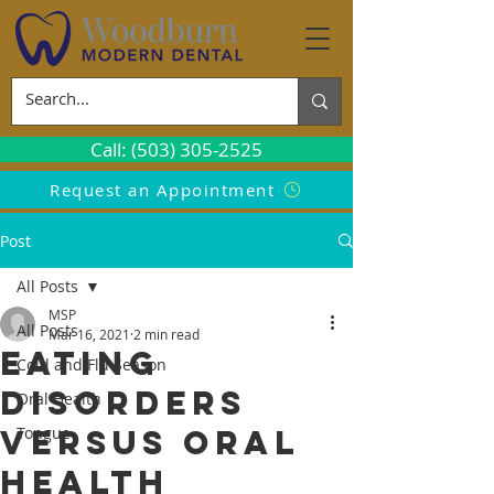
Call: (503) 305-2525
Request an Appointment
Post
All Posts
MSP
All Posts
Mar 16, 2021
2 min read
Eating
Cold and Flu Season
Disorders
Oral Health
Versus Oral
Tongue
Health