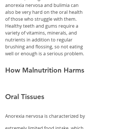
anorexia nervosa and bulimia can 
also be very hard on the oral health 
of those who struggle with them. 
Healthy teeth and gums require a 
variety of vitamins, minerals, and 
nutrients in addition to regular 
brushing and flossing, so not eating 
well or enough is a serious problem.
How Malnutrition Harms 
Oral Tissues
Anorexia nervosa is characterized by 
extremely limited food intake, which 