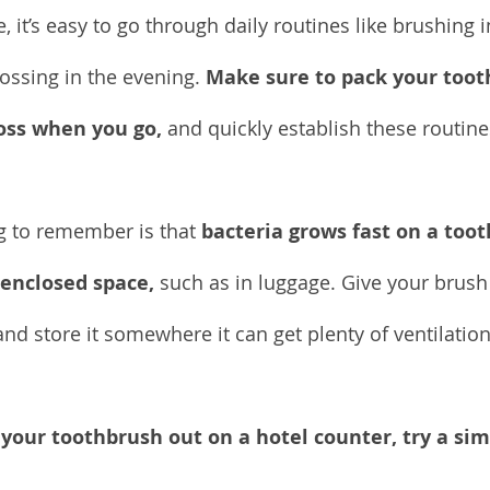
 it’s easy to go through daily routines like brushing 
ossing in the evening. 
Make sure to pack your toot
loss when you go,
 and quickly establish these routin
g to remember is that 
bacteria grows fast on a toot
 enclosed space,
 such as in luggage. Give your brush
and store it somewhere it can get plenty of ventilati
 your toothbrush out on a hotel counter, try a sim