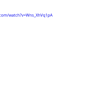
e.com/watch?v=Wns_XhVq1pA