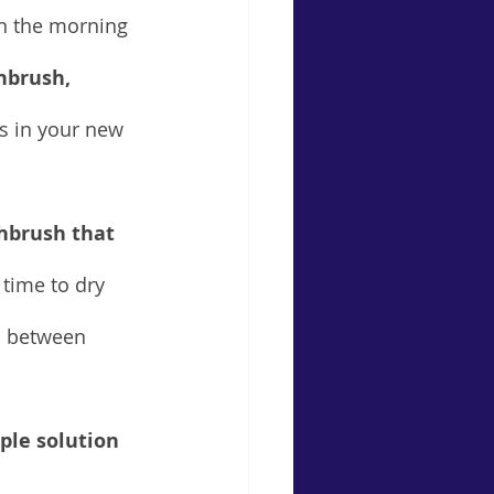
in the morning 
hbrush, 
es in your new 
hbrush that 
 time to dry 
on between 
ple solution 