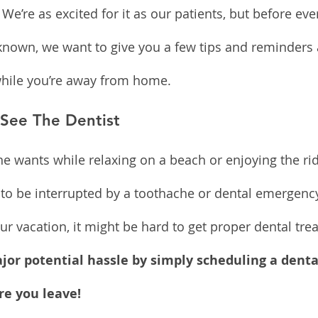
 We’re as excited for it as our patients, but before ev
known, we want to give you a few tips and reminders 
while you’re away from home.
 See The Dentist
ne wants while relaxing on a beach or enjoying the ri
un to be interrupted by a toothache or dental emergen
r vacation, it might be hard to get proper dental trea
jor potential hassle by simply scheduling a denta
e you leave!