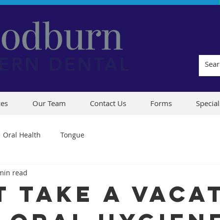
ces
Our Team
Contact Us
Forms
Special
Oral Health
Tongue
min read
t Take A Vaca