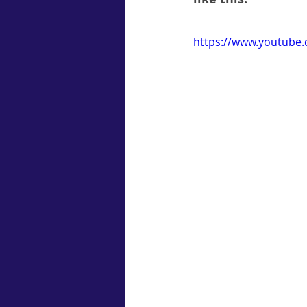
https://www.youtub