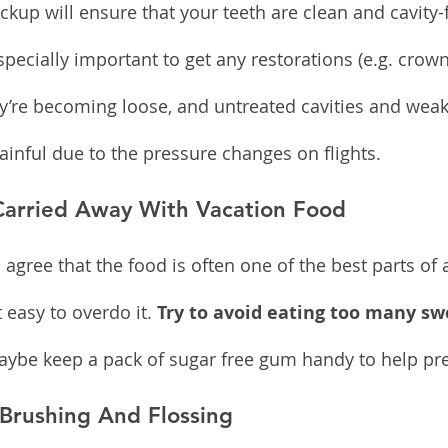
ckup will ensure that your teeth are clean and cavity
 especially important to get any restorations (e.g. crown
y’re becoming loose, and untreated cavities and wea
nful due to the pressure changes on flights.
Carried Away With Vacation Food
agree that the food is often one of the best parts of 
 easy to overdo it. 
Try to avoid eating too many sw
ybe keep a pack of sugar free gum handy to help prev
 Brushing And Flossing