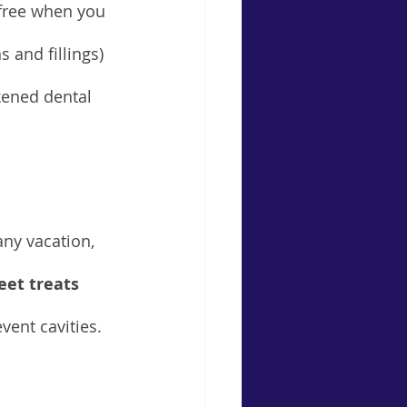
-free when you 
s and fillings) 
kened dental 
any vacation, 
eet treats 
ent cavities.