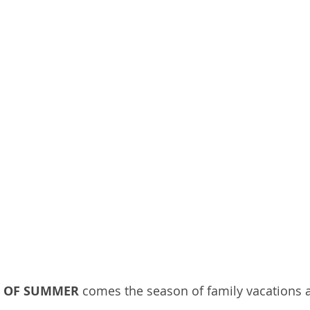
L OF SUMMER
 comes the season of family vacations a