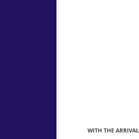
WITH THE ARRIVA