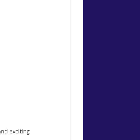
nd exciting 