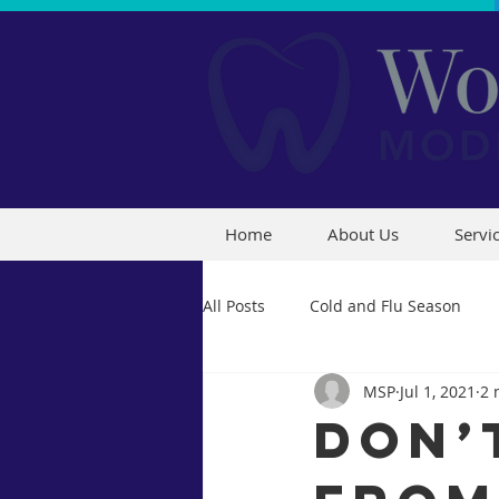
Home
About Us
Servi
All Posts
Cold and Flu Season
MSP
Jul 1, 2021
2 
Don’