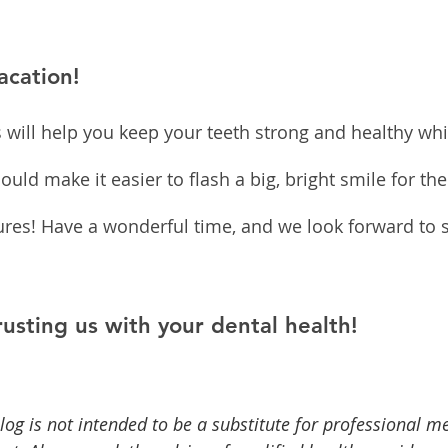
acation!
s will help you keep your teeth strong and healthy whi
uld make it easier to flash a big, bright smile for th
res! Have a wonderful time, and we look forward to 
rusting us with your dental health!
log is not intended to be a substitute for professional me