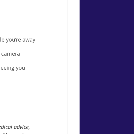
le you’re away 
e camera 
seeing you 
dical advice, 