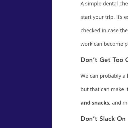
A simple dental che
start your trip. It’s
checked in case the
work can become pai
Don’t Get Too 
We can probably all 
but that can make it
and snacks,
 and ma
Don’t Slack On