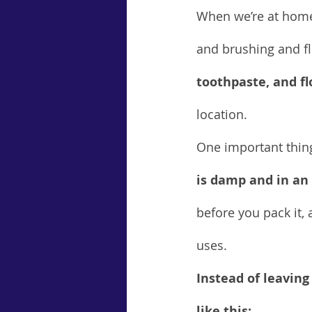
When we’re at home,
and brushing and fl
toothpaste, and f
location.
One important thin
is damp and in an
before you pack it, 
uses.
Instead of leaving
like this: