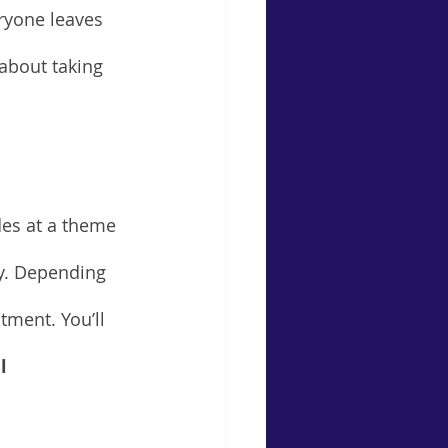
eryone leaves 
about taking 
des at a theme 
cy. Depending 
tment. You’ll 
l 