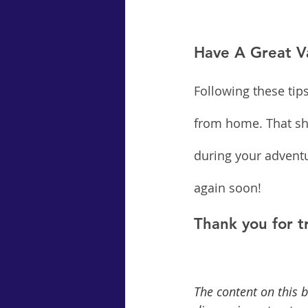
Have A Great V
Following these tip
from home. That sho
during your adventu
again soon!
Thank you for t
The content on this b