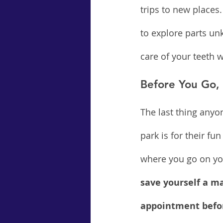
trips to new places.
to explore parts un
care of your teeth 
Before You Go,
The last thing anyo
park is for their f
where you go on you
save yourself a ma
appointment befor