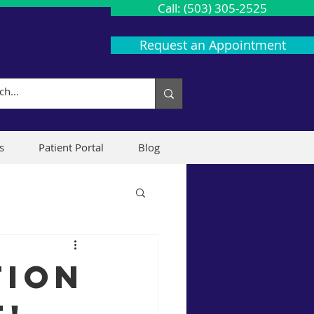
Call: (503) 305-2525
Request an Appointment
s
Patient Portal
Blog
tion