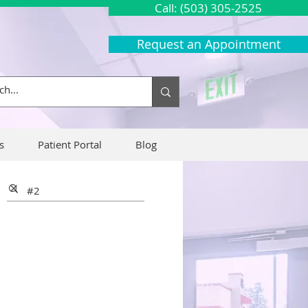
Call: (503) 305-2525
Request an Appointment
s
Patient Portal
Blog