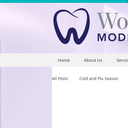
Home
About Us
Servi
All Posts
Cold and Flu Season