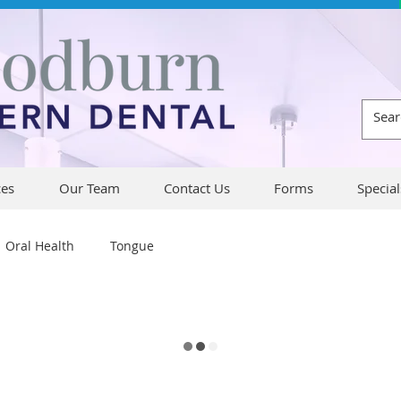
ces
Our Team
Contact Us
Forms
Special
Oral Health
Tongue